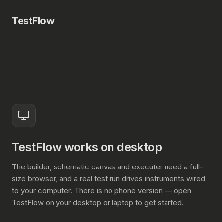
TestFlow
TestFlow works on desktop
The builder, schematic canvas and executer need a full-
size browser, and a real test run drives instruments wired
to your computer. There is no phone version — open
TestFlow on your desktop or laptop to get started.