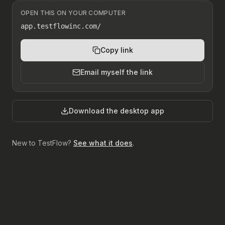
OPEN THIS ON YOUR COMPUTER
app.testflowinc.com/
Copy link
Email myself the link
Download the desktop app
New to TestFlow?
See what it does
.